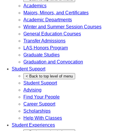
Academics
Majors, Minors, and Certificates
Academic Departments
Winter and Summer Session Courses
General Education Courses
Transfer Admissions
LAS Honors Program
Graduate Studies
Graduation and Convocation
Student Support
<
Back
to top level of menu
Student Support
Advising
Find Your People
Career Support
Scholarships
Help With Classes
Student Experiences