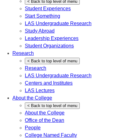
<
Back
to top level of menu
Student Experiences
Start Something
LAS Undergraduate Research
Study Abroad
Leadership Experiences
Student Organizations
Research
<
Back
to top level of menu
Research
LAS Undergraduate Research
Centers and Institutes
LAS Lectures
About the College
<
Back
to top level of menu
About the College
Office of the Dean
People
College Named Faculty