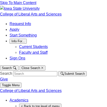
Skip To Main Content
College of Liberal Arts and Sciences
Request Info
Apply
Start Something
Info For...
Current Students
Faculty and Staff
Sign Ons
Search
Close Search
Search
Submit Search
Give
Toggle Menu
College of Liberal Arts and Sciences
Academics
<
Back
to top level of menu