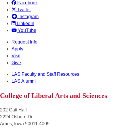
Facebook
Twitter
Instagram
LinkedIn
YouTube
Request Info
Apply
Visit
Give
LAS Faculty and Staff Resources
LAS Alumni
College of Liberal Arts and Sciences
202 Catt Hall
2224 Osborn Dr
Ames, Iowa 50011-4009