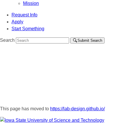
Mission
Request Info
Apply
Start Something
Search
Submit Search
This page has moved to
https://lab-design.github.io/