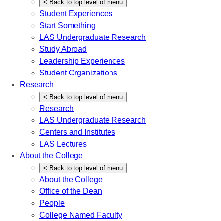
<
Back
to top level of menu
Student Experiences
Start Something
LAS Undergraduate Research
Study Abroad
Leadership Experiences
Student Organizations
Research
<
Back
to top level of menu
Research
LAS Undergraduate Research
Centers and Institutes
LAS Lectures
About the College
<
Back
to top level of menu
About the College
Office of the Dean
People
College Named Faculty