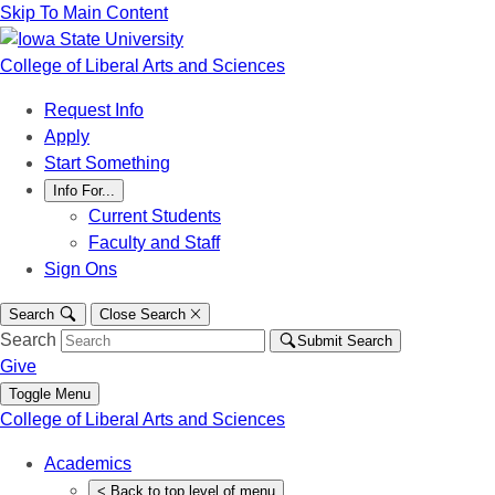
Skip To Main Content
College of Liberal Arts and Sciences
Request Info
Apply
Start Something
Info For...
Current Students
Faculty and Staff
Sign Ons
Search
Close Search
Search
Submit Search
Give
Toggle Menu
College of Liberal Arts and Sciences
Academics
<
Back
to top level of menu