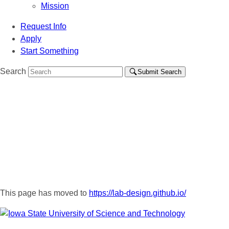
Mission
Request Info
Apply
Start Something
Search
Submit Search
This page has moved to
https://lab-design.github.io/