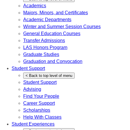
Academics
Majors, Minors, and Certificates
Academic Departments
Winter and Summer Session Courses
General Education Courses
Transfer Admissions
LAS Honors Program
Graduate Studies
Graduation and Convocation
Student Support
<
Back
to top level of menu
Student Support
Advising
Find Your People
Career Support
Scholarships
Help With Classes
Student Experiences