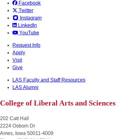
Facebook
Twitter
Instagram
LinkedIn
YouTube
Request Info
Apply
Visit
Give
LAS Faculty and Staff Resources
LAS Alumni
College of Liberal Arts and Sciences
202 Catt Hall
2224 Osborn Dr
Ames, Iowa 50011-4009