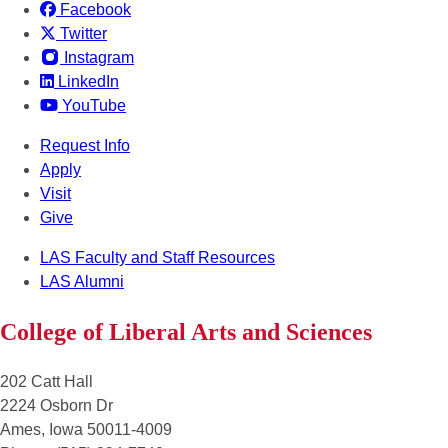
Facebook
Twitter
Instagram
LinkedIn
YouTube
Request Info
Apply
Visit
Give
LAS Faculty and Staff Resources
LAS Alumni
College of Liberal Arts and Sciences
202 Catt Hall
2224 Osborn Dr
Ames, Iowa 50011-4009