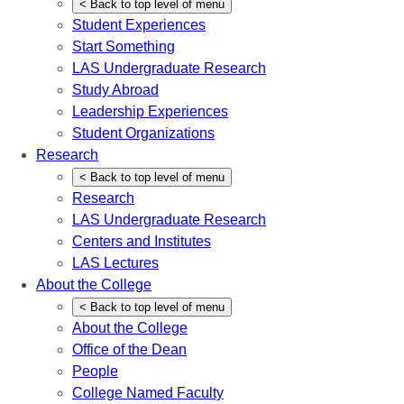
<
Back
to top level of menu
Student Experiences
Start Something
LAS Undergraduate Research
Study Abroad
Leadership Experiences
Student Organizations
Research
<
Back
to top level of menu
Research
LAS Undergraduate Research
Centers and Institutes
LAS Lectures
About the College
<
Back
to top level of menu
About the College
Office of the Dean
People
College Named Faculty