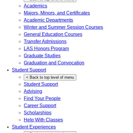
Academics
Majors, Minors, and Certificates
Academic Departments
Winter and Summer Session Courses
General Education Courses
Transfer Admissions
LAS Honors Program
Graduate Studies
Graduation and Convocation
Student Support
<
Back
to top level of menu
Student Support
Advising
Find Your People
Career Support
Scholarships
Help With Classes
Student Experiences