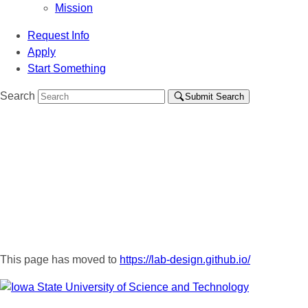
Mission
Request Info
Apply
Start Something
Search
Submit Search
This page has moved to
https://lab-design.github.io/