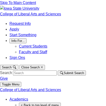
Skip To Main Content
College of Liberal Arts and Sciences
Request Info
Apply
Start Something
Info For...
Current Students
Faculty and Staff
Sign Ons
Search
Close Search
Search
Submit Search
Give
Toggle Menu
College of Liberal Arts and Sciences
Academics
<
Back
to top level of menu