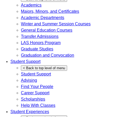
Academics
Majors, Minors, and Certificates
Academic Departments
Winter and Summer Session Courses
General Education Courses
Transfer Admissions
LAS Honors Program
Graduate Studies
Graduation and Convocation
Student Support
<
Back
to top level of menu
Student Support
Advising
Find Your People
Career Support
Scholarships
Help With Classes
Student Experiences