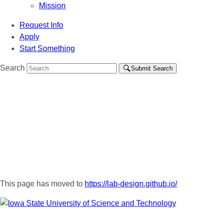
Mission
Request Info
Apply
Start Something
Search
Submit Search
This page has moved to
https://lab-design.github.io/