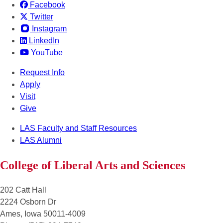
Facebook
Twitter
Instagram
LinkedIn
YouTube
Request Info
Apply
Visit
Give
LAS Faculty and Staff Resources
LAS Alumni
College of Liberal Arts and Sciences
202 Catt Hall
2224 Osborn Dr
Ames, Iowa 50011-4009