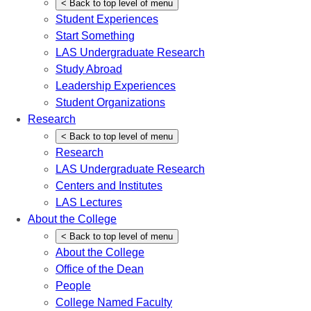
<
Back
to top level of menu
Student Experiences
Start Something
LAS Undergraduate Research
Study Abroad
Leadership Experiences
Student Organizations
Research
<
Back
to top level of menu
Research
LAS Undergraduate Research
Centers and Institutes
LAS Lectures
About the College
<
Back
to top level of menu
About the College
Office of the Dean
People
College Named Faculty