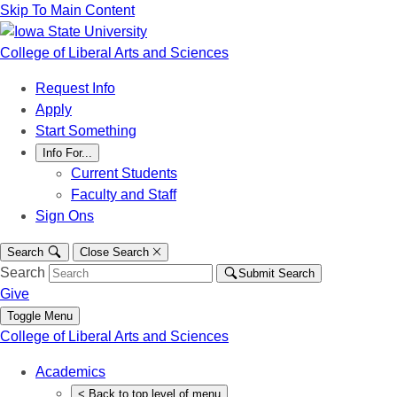
Skip To Main Content
College of Liberal Arts and Sciences
Request Info
Apply
Start Something
Info For...
Current Students
Faculty and Staff
Sign Ons
Search
Close Search
Search
Submit Search
Give
Toggle Menu
College of Liberal Arts and Sciences
Academics
<
Back
to top level of menu